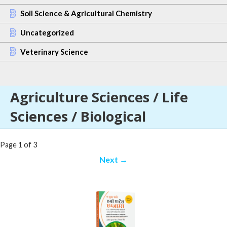
Soil Science & Agricultural Chemistry
Uncategorized
Veterinary Science
Agriculture Sciences / Life
Sciences / Biological
Post
Page 1 of 3
navigation
Next →