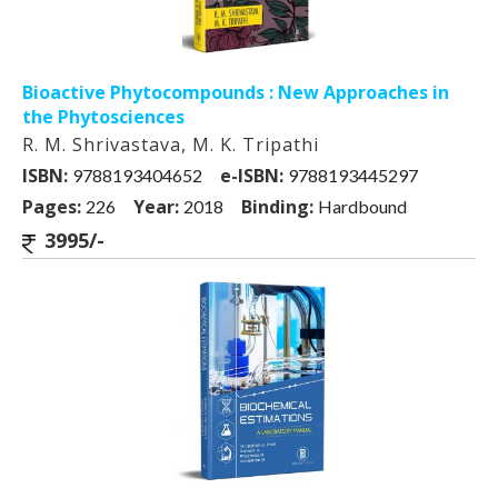
Bioactive Phytocompounds : New Approaches in
the Phytosciences
R. M. Shrivastava, M. K. Tripathi
ISBN:
e-ISBN:
9788193404652
9788193445297
Pages:
Year:
Binding:
226
2018
Hardbound
3995/-