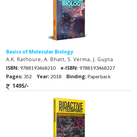
Basics of Molecular Biology
A.K. Rathoure, A. Bhatt, S. Verma, J. Gupta
ISBN:
e-ISBN:
9788193468210
9788193468227
Pages:
Year:
Binding:
352
2018
Paperback
1495/-