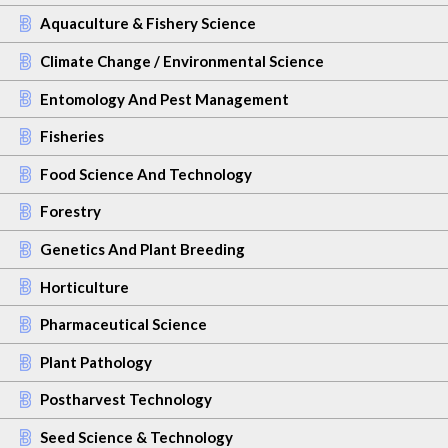
Aquaculture & Fishery Science
Climate Change / Environmental Science
Entomology And Pest Management
Fisheries
Food Science And Technology
Forestry
Genetics And Plant Breeding
Horticulture
Pharmaceutical Science
Plant Pathology
Postharvest Technology
Seed Science & Technology