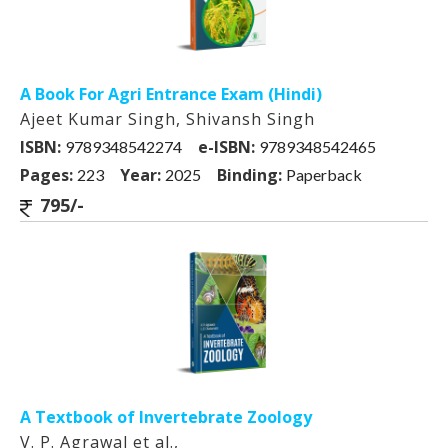
A Book For Agri Entrance Exam (Hindi)
Ajeet Kumar Singh, Shivansh Singh
ISBN:
e-ISBN:
9789348542274
9789348542465
Pages:
Year:
Binding:
223
2025
Paperback
795/-
A Textbook of Invertebrate Zoology
V. P. Agrawal et al.,