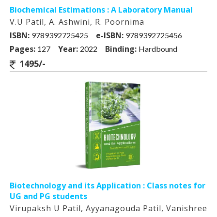
Biochemical Estimations : A Laboratory Manual
V.U Patil, A. Ashwini, R. Poornima
ISBN:
e-ISBN:
9789392725425
9789392725456
Pages:
Year:
Binding:
127
2022
Hardbound
1495/-
Biotechnology and its Application : Class notes for
UG and PG students
Virupaksh U Patil, Ayyanagouda Patil, Vanishree