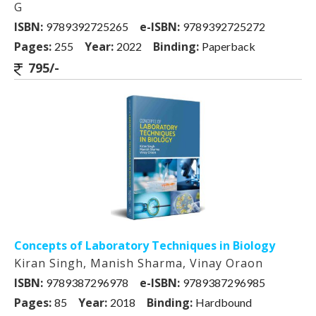
G
ISBN:
e-ISBN:
9789392725265
9789392725272
Pages:
Year:
Binding:
255
2022
Paperback
795/-
Concepts of Laboratory Techniques in Biology
Kiran Singh, Manish Sharma, Vinay Oraon
ISBN:
e-ISBN:
9789387296978
9789387296985
Pages:
Year:
Binding:
85
2018
Hardbound