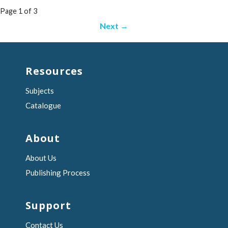
Post
Page 1 of 3
navigation
Next →
Resources
Subjects
Catalogue
About
About Us
Publishing Process
Support
Contact Us