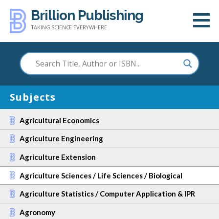
Skip
Brillion Publishing
to
TAKING SCIENCE EVERYWHERE
content
Subjects
Agricultural Economics
Agriculture Engineering
Agriculture Extension
Agriculture Sciences / Life Sciences / Biological
Agriculture Statistics / Computer Application & IPR
Agronomy