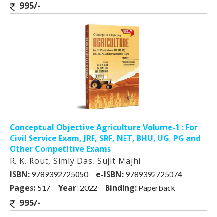
995/-
Conceptual Objective Agriculture Volume-1 : For
Civil Service Exam, JRF, SRF, NET, BHU, UG, PG and
Other Competitive Exams
R. K. Rout, Simly Das, Sujit Majhi
ISBN:
e-ISBN:
9789392725050
9789392725074
Pages:
Year:
Binding:
517
2022
Paperback
995/-