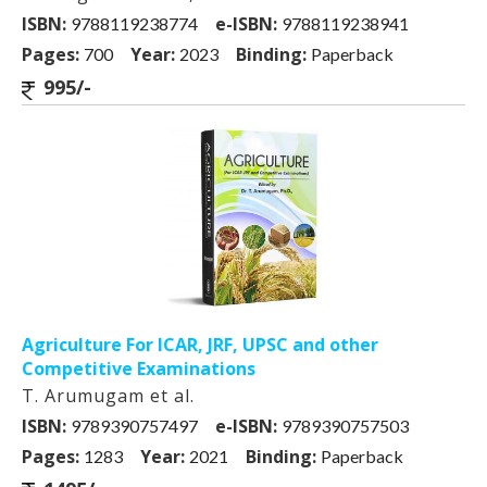
ISBN:
e-ISBN:
9788119238774
9788119238941
Pages:
Year:
Binding:
700
2023
Paperback
995/-
Agriculture For ICAR, JRF, UPSC and other
Competitive Examinations
T. Arumugam et al.
ISBN:
e-ISBN:
9789390757497
9789390757503
Pages:
Year:
Binding:
1283
2021
Paperback