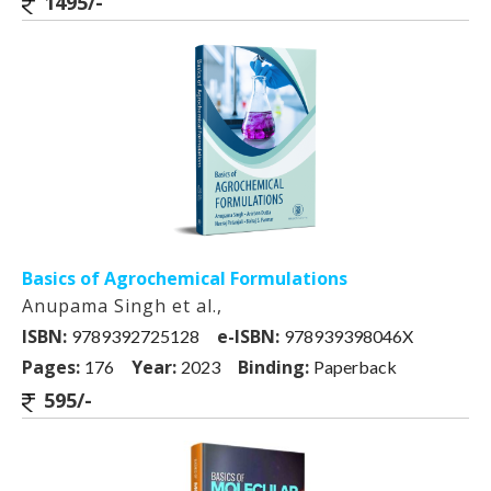
1495/-
Basics of Agrochemical Formulations
Anupama Singh et al.,
ISBN:
e-ISBN:
9789392725128
978939398046X
Pages:
Year:
Binding:
176
2023
Paperback
595/-