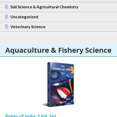
Soil Science & Agricultural Chemistry
Uncategorized
Veterinary Science
Aquaculture & Fishery Science
Fishes of India: 2 Vol. Set