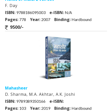
F. Day
ISBN:
e-ISBN:
9788186095003
N/A
Pages:
Year:
Binding:
778
2007
Hardbound
9500/-
Mahasheer
D. Sharma, M.A. Akhtar, A.K. Joshi
ISBN:
e-ISBN:
9789389350166
Pages:
Year:
Binding:
103
2019
Hardbound