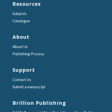
Resources
Subjects
Catalogue
About
About Us
Publishing Process
Support
Contact Us
Submit a manuscript
Brillion Publishing