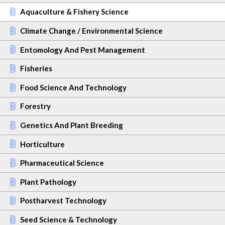
Aquaculture & Fishery Science
Climate Change / Environmental Science
Entomology And Pest Management
Fisheries
Food Science And Technology
Forestry
Genetics And Plant Breeding
Horticulture
Pharmaceutical Science
Plant Pathology
Postharvest Technology
Seed Science & Technology