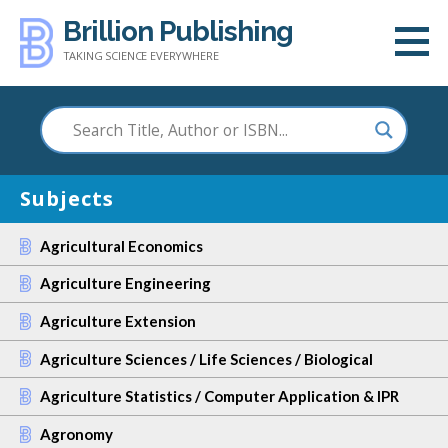
Skip
Brillion Publishing
to
TAKING SCIENCE EVERYWHERE
content
Subjects
Agricultural Economics
Agriculture Engineering
Agriculture Extension
Agriculture Sciences / Life Sciences / Biological
Agriculture Statistics / Computer Application & IPR
Agronomy