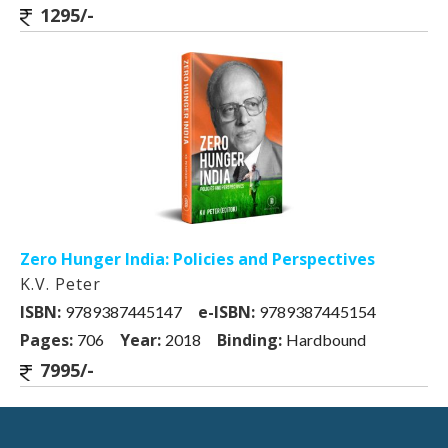
1295/-
Zero Hunger India: Policies and Perspectives
K.V. Peter
ISBN:
e-ISBN:
9789387445147
9789387445154
Pages:
Year:
Binding:
706
2018
Hardbound
7995/-