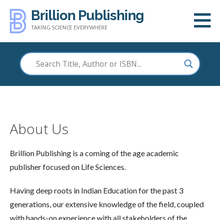
Skip
Brillion Publishing
to
TAKING SCIENCE EVERYWHERE
content
About Us
Brillion Publishing is a coming of the age academic
publisher focused on Life Sciences.
Having deep roots in Indian Education for the past 3
generations, our extensive knowledge of the field, coupled
with hands-on experience with all stakeholders of the