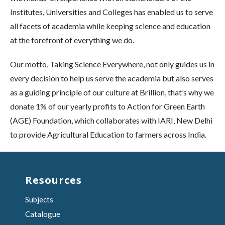
Institutes, Universities and Colleges has enabled us to serve
all facets of academia while keeping science and education
at the forefront of everything we do.
Our motto, Taking Science Everywhere, not only guides us in
every decision to help us serve the academia but also serves
as a guiding principle of our culture at Brillion, that’s why we
donate 1% of our yearly profits to Action for Green Earth
(AGE) Foundation, which collaborates with IARI, New Delhi
to provide Agricultural Education to farmers across India.
Resources
Subjects
Catalogue