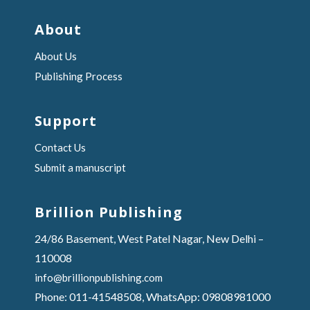
About
About Us
Publishing Process
Support
Contact Us
Submit a manuscript
Brillion Publishing
24/86 Basement, West Patel Nagar, New Delhi –
110008
info@brillionpublishing.com
Phone: 011-41548508, WhatsApp: 09808981000