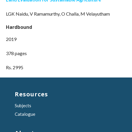
LGK Naidu, V Ramamurthy, O Challa, M Velayutham
Hardbound
2019
378 pages
Rs. 2995
Resources
Subjects
Catalogue