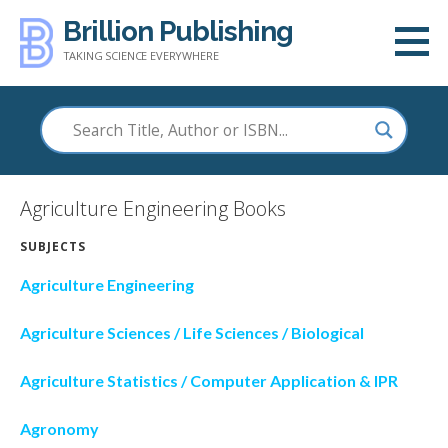
Skip
Brillion Publishing
to
TAKING SCIENCE EVERYWHERE
content
Agriculture Engineering Books
SUBJECTS
Agriculture Engineering
Agriculture Sciences / Life Sciences / Biological
Agriculture Statistics / Computer Application & IPR
Agronomy