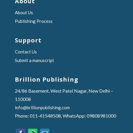
About
About Us
Publishing Process
Support
Contact Us
Submit a manuscript
Brillion Publishing
24/86 Basement, West Patel Nagar, New Delhi –
110008
info@brillionpublishing.com
Phone: 011-41548508, WhatsApp: 09808981000