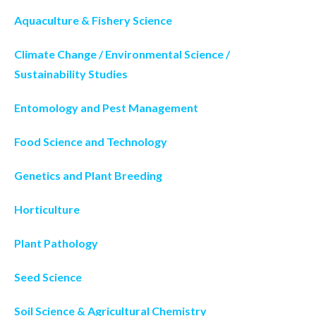
Aquaculture & Fishery Science
Climate Change / Environmental Science /
Sustainability Studies
Entomology and Pest Management
Food Science and Technology
Genetics and Plant Breeding
Horticulture
Plant Pathology
Seed Science
Soil Science & Agricultural Chemistry