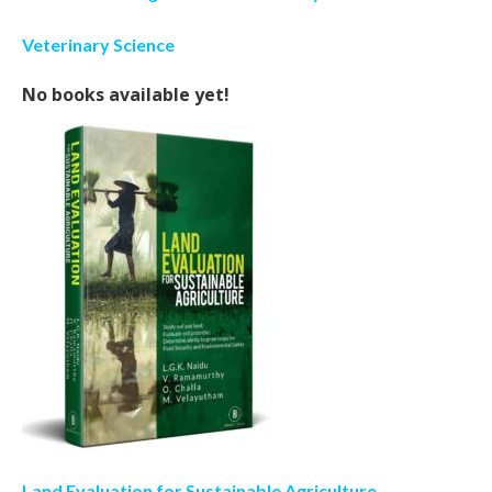
Veterinary Science
No books available yet!
Land Evaluation for Sustainable Agriculture