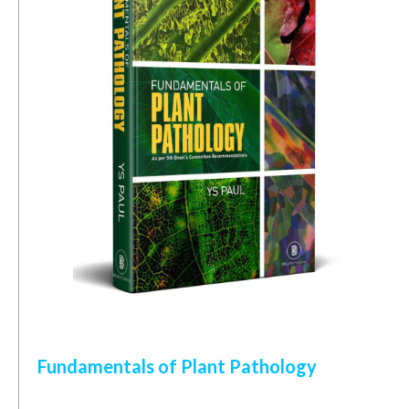
Fundamentals of Plant Pathology