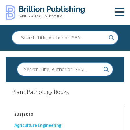
Skip
Brillion Publishing
to
TAKING SCIENCE EVERYWHERE
content
Plant Pathology
Books
SUBJECTS
Agriculture Engineering