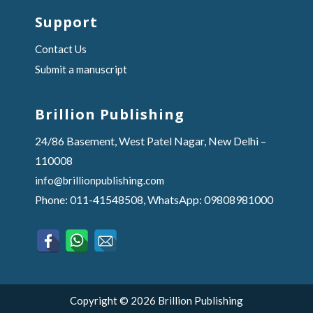
Support
Contact Us
Submit a manuscript
Brillion Publishing
24/86 Basement, West Patel Nagar, New Delhi –
110008
info@brillionpublishing.com
Phone: 011-41548508, WhatsApp: 09808981000
Copyright © 2026 Brillion Publishing