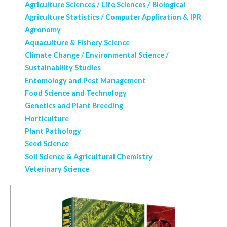
Agriculture Sciences / Life Sciences / Biological
Agriculture Statistics / Computer Application & IPR
Agronomy
Aquaculture & Fishery Science
Climate Change / Environmental Science /
Sustainability Studies
Entomology and Pest Management
Food Science and Technology
Genetics and Plant Breeding
Horticulture
Plant Pathology
Seed Science
Soil Science & Agricultural Chemistry
Veterinary Science