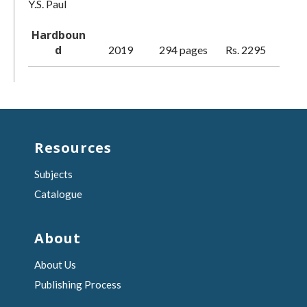
Y.S. Paul
Hardboun
d
2019
294 pages
Rs. 2295
Resources
Subjects
Catalogue
About
About Us
Publishing Process