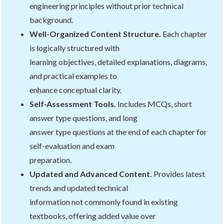
engineering principles without prior technical
background.
Well-Organized Content Structure.
Each chapter
is logically structured with
learning objectives, detailed explanations, diagrams,
and practical examples to
enhance conceptual clarity.
Self-Assessment Tools.
Includes MCQs, short
answer type questions, and long
answer type questions at the end of each chapter for
self-evaluation and exam
preparation.
Updated and Advanced Content.
Provides latest
trends and updated technical
information not commonly found in existing
textbooks, offering added value over