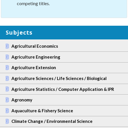
competing titles.
Subjects
Agricultural Economics
Agriculture Engineering
Agriculture Extension
Agriculture Sciences / Life Sciences / Biological
Agriculture Statistics / Computer Application & IPR
Agronomy
Aquaculture & Fishery Science
Climate Change / Environmental Science