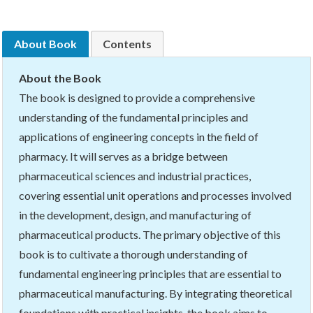
About Book
Contents
About the Book
The book is designed to provide a comprehensive
understanding of the fundamental principles and
applications of engineering concepts in the field of
pharmacy. It will serves as a bridge between
pharmaceutical sciences and industrial practices,
covering essential unit operations and processes involved
in the development, design, and manufacturing of
pharmaceutical products. The primary objective of this
book is to cultivate a thorough understanding of
fundamental engineering principles that are essential to
pharmaceutical manufacturing. By integrating theoretical
foundations with practical insights, the book aims to