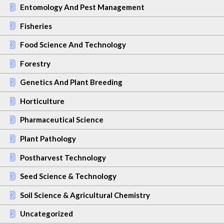
Entomology And Pest Management
Fisheries
Food Science And Technology
Forestry
Genetics And Plant Breeding
Horticulture
Pharmaceutical Science
Plant Pathology
Postharvest Technology
Seed Science & Technology
Soil Science & Agricultural Chemistry
Uncategorized