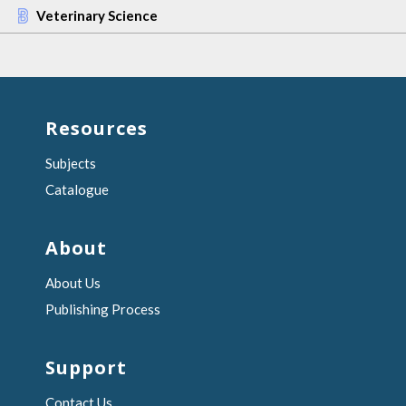
Veterinary Science
Resources
Subjects
Catalogue
About
About Us
Publishing Process
Support
Contact Us