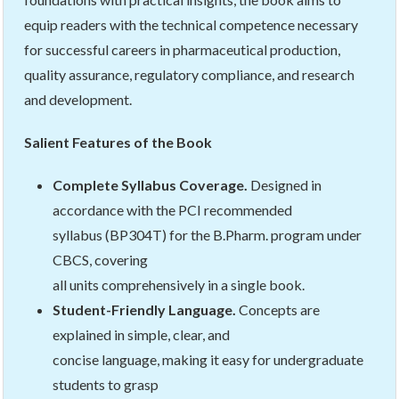
equip readers with the technical competence necessary
for successful careers in pharmaceutical production,
quality assurance, regulatory compliance, and research
and development.
Salient Features of the Book
Complete Syllabus Coverage.
Designed in
accordance with the PCI recommended
syllabus (BP304T) for the B.Pharm. program under
CBCS, covering
all units comprehensively in a single book.
Student-Friendly Language.
Concepts are
explained in simple, clear, and
concise language, making it easy for undergraduate
students to grasp