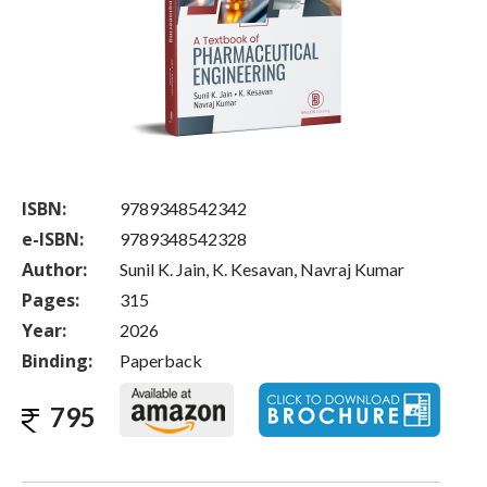
ISBN:
9789348542342
e-ISBN:
9789348542328
Author:
Sunil K. Jain, K. Kesavan, Navraj Kumar
Pages:
315
Year:
2026
Binding:
Paperback
795