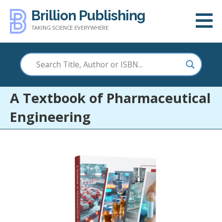
Skip
Brillion Publishing
to
TAKING SCIENCE EVERYWHERE
content
A Textbook of Pharmaceutical
Engineering