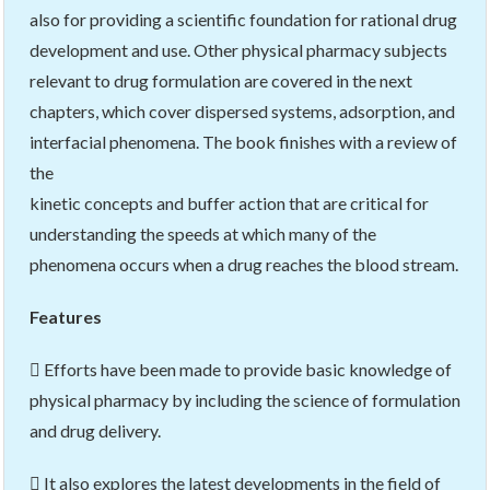
also for providing a scientific foundation for rational drug
development and use. Other physical pharmacy subjects
relevant to drug formulation are covered in the next
chapters, which cover dispersed systems, adsorption, and
interfacial phenomena. The book finishes with a review of
the
kinetic concepts and buffer action that are critical for
understanding the speeds at which many of the
phenomena occurs when a drug reaches the blood stream.
Features
 Efforts have been made to provide basic knowledge of
physical pharmacy by including the science of formulation
and drug delivery.
 It also explores the latest developments in the field of