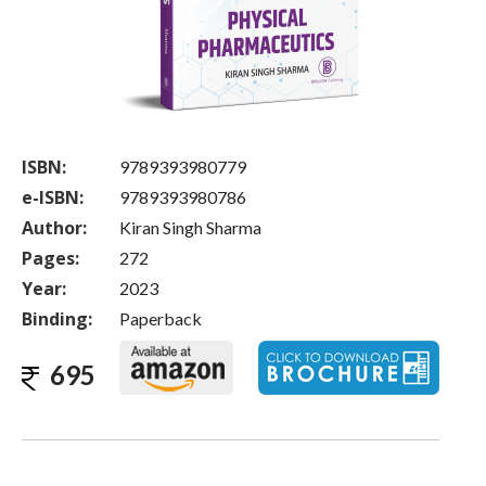
ISBN:
9789393980779
e-ISBN:
9789393980786
Author:
Kiran Singh Sharma
Pages:
272
Year:
2023
Binding:
Paperback
695