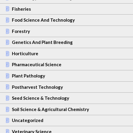
Fisheries
Food Science And Technology
Forestry
Genetics And Plant Breeding
Horticulture
Pharmaceutical Science
Plant Pathology
Postharvest Technology
Seed Science & Technology
Soil Science & Agricultural Chemistry
Uncategorized
Veterinary Science