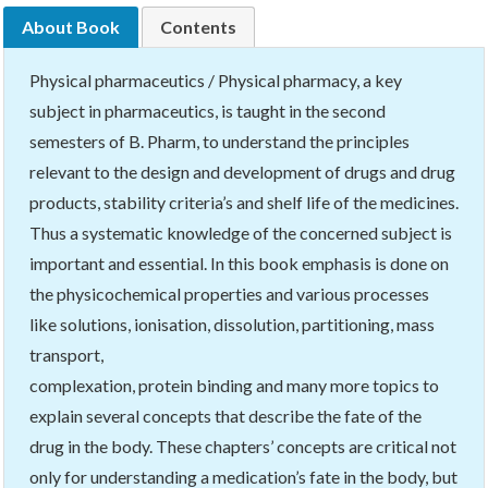
About Book
Contents
Physical pharmaceutics / Physical pharmacy, a key
subject in pharmaceutics, is taught in the second
semesters of B. Pharm, to understand the principles
relevant to the design and development of drugs and drug
products, stability criteria’s and shelf life of the medicines.
Thus a systematic knowledge of the concerned subject is
important and essential. In this book emphasis is done on
the physicochemical properties and various processes
like solutions, ionisation, dissolution, partitioning, mass
transport,
complexation, protein binding and many more topics to
explain several concepts that describe the fate of the
drug in the body. These chapters’ concepts are critical not
only for understanding a medication’s fate in the body, but