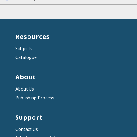
Resources
Subjects
Catalogue
About
About Us
Publishing Process
Support
Contact Us