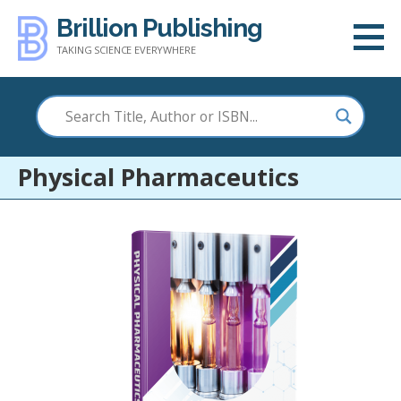
Skip
Brillion Publishing
to
TAKING SCIENCE EVERYWHERE
content
Physical Pharmaceutics