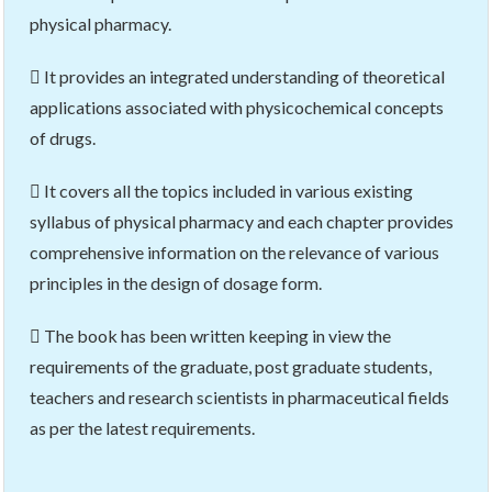
physical pharmacy.
 It provides an integrated understanding of theoretical
applications associated with physicochemical concepts
of drugs.
 It covers all the topics included in various existing
syllabus of physical pharmacy and each chapter provides
comprehensive information on the relevance of various
principles in the design of dosage form.
 The book has been written keeping in view the
requirements of the graduate, post graduate students,
teachers and research scientists in pharmaceutical fields
as per the latest requirements.