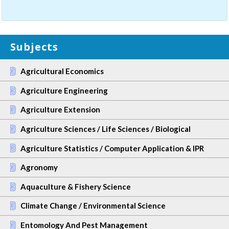
Subjects
Agricultural Economics
Agriculture Engineering
Agriculture Extension
Agriculture Sciences / Life Sciences / Biological
Agriculture Statistics / Computer Application & IPR
Agronomy
Aquaculture & Fishery Science
Climate Change / Environmental Science
Entomology And Pest Management