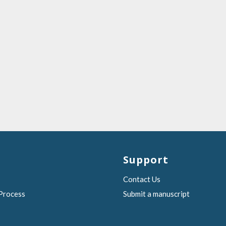
Support
Contact Us
 Process
Submit a manuscript