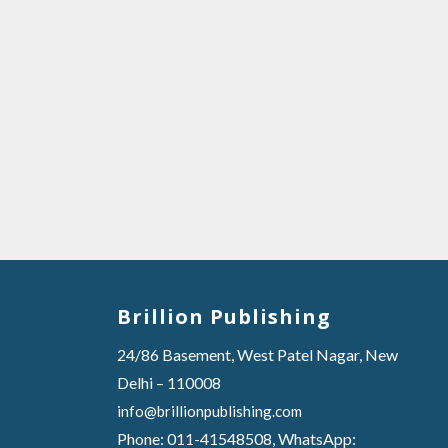
Brillion Publishing
24/86 Basement, West Patel Nagar, New
Delhi – 110008
info@brillionpublishing.com
Phone: 011-41548508, WhatsApp: