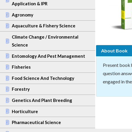
Application & IPR
Agronomy
Aquaculture & Fishery Science
Climate Change / Environmental
Science
About Book
Entomology And Pest Management
Present book 
Fisheries
question answe
Food Science And Technology
engaged in the
Forestry
Genetics And Plant Breeding
Horticulture
Pharmaceutical Science