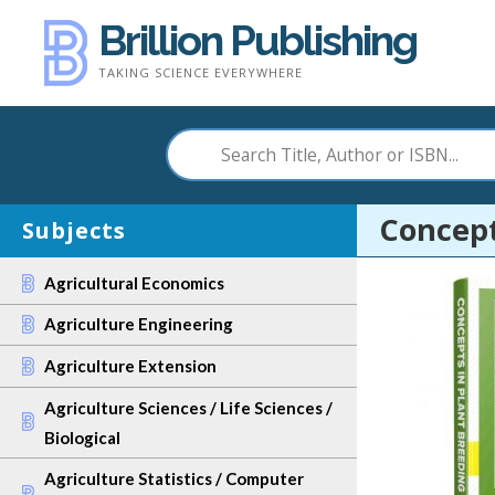
Skip
Brillion Publishing
to
TAKING SCIENCE EVERYWHERE
content
Concept
Subjects
Agricultural Economics
Agriculture Engineering
Agriculture Extension
Agriculture Sciences / Life Sciences /
Biological
Agriculture Statistics / Computer