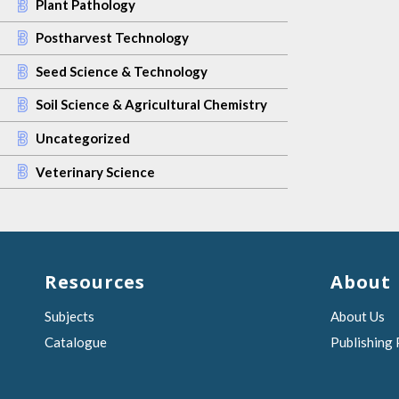
Plant Pathology
Postharvest Technology
Seed Science & Technology
Soil Science & Agricultural Chemistry
Uncategorized
Veterinary Science
Resources
About
Subjects
About Us
Catalogue
Publishing