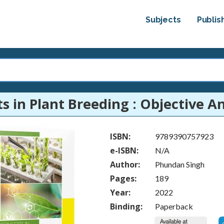
Subjects
Publis
s in Plant Breeding : Objective An
ISBN:
9789390757923
e-ISBN:
N/A
Author:
Phundan Singh
Pages:
189
Year:
2022
Binding:
Paperback