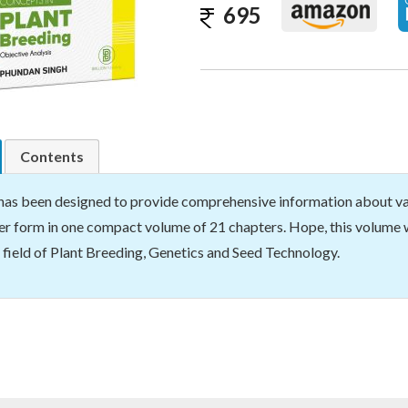
695
Contents
has been designed to provide comprehensive information about var
r form in one compact volume of 21 chapters. Hope, this volume w
 field of Plant Breeding, Genetics and Seed Technology.