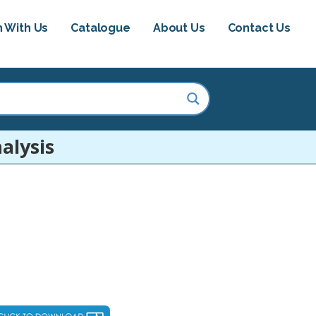
h With Us
Catalogue
About Us
Contact Us
alysis