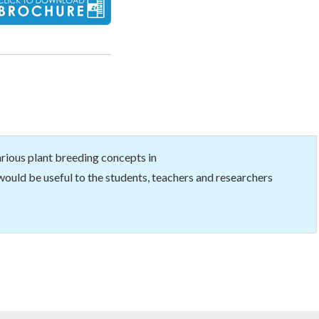
ious plant breeding concepts in
ould be useful to the students, teachers and researchers