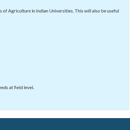
f Agriculture in Indian Universities. This will also be useful
ds at field level.