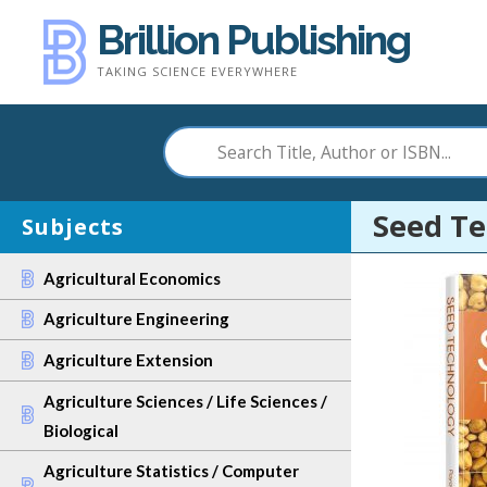
Skip
Brillion Publishing
to
TAKING SCIENCE EVERYWHERE
content
Seed T
Subjects
Agricultural Economics
Agriculture Engineering
Agriculture Extension
Agriculture Sciences / Life Sciences /
Biological
Agriculture Statistics / Computer