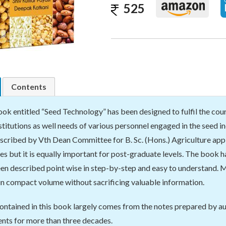
525
Contents
ok entitled “Seed Technology” has been designed to fulfil the cou
nstitutions as well needs of various personnel engaged in the seed 
scribed by Vth Dean Committee for B. Sc. (Hons.) Agriculture applic
es but it is equally important for post-graduate levels. The book h
en described point wise in step-by-step and easy to understand. M
n compact volume without sacrificing valuable information.
ontained in this book largely comes from the notes prepared by a
nts for more than three decades.