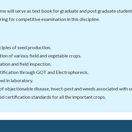
me will serve as text book for graduate and post graduate students o
ring for competitive examination in this discipline.
ciples of seed production.
ion of various field and vegetable crops.
ation and field inspection.
ntification through GOT and Electrophoresis.
eed in laboratory.
 of objectionable disease, insect-pest and weeds associated with see
 certification standards for all the important crops.