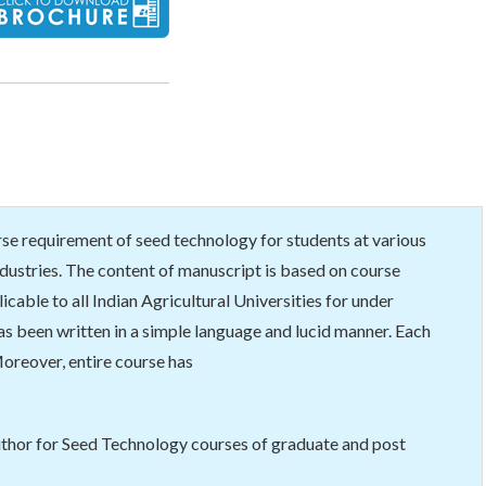
rse requirement of seed technology for students at various
industries. The content of manuscript is based on course
able to all Indian Agricultural Universities for under
as been written in a simple language and lucid manner. Each
oreover, entire course has
uthor for Seed Technology courses of graduate and post