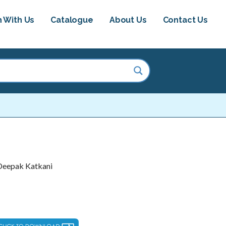
h With Us
Catalogue
About Us
Contact Us
 Deepak Katkani