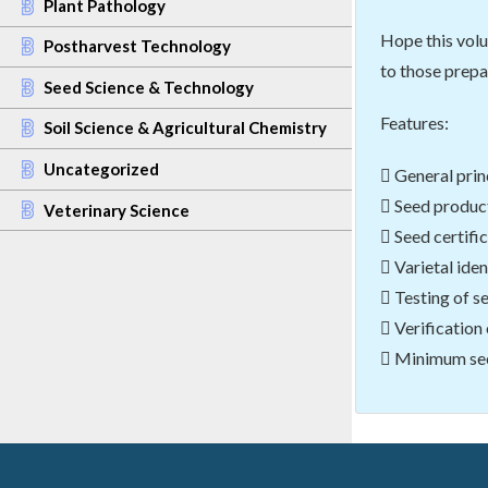
Plant Pathology
Hope this volu
Postharvest Technology
to those prepa
Seed Science & Technology
Features:
Soil Science & Agricultural Chemistry
Uncategorized
 General prin
 Seed product
Veterinary Science
 Seed certific
 Varietal ide
 Testing of s
 Verification
 Minimum seed