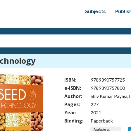
Subjects
Publis
echnology
ISBN:
9789390757725
e-ISBN:
9789390757800
Author:
Shiv Kumar Payasi,
Pages:
227
Year:
2021
Binding:
Paperback