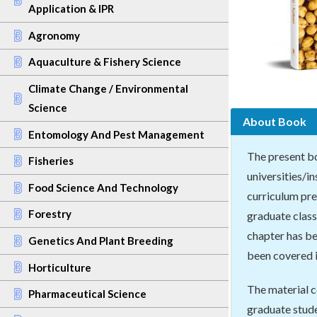
Application & IPR
Agronomy
Aquaculture & Fishery Science
Climate Change / Environmental
Science
About Book
Entomology And Pest Management
The present bo
Fisheries
universities/i
Food Science And Technology
curriculum pre
Forestry
graduate class
chapter has be
Genetics And Plant Breeding
been covered i
Horticulture
The material c
Pharmaceutical Science
graduate stude