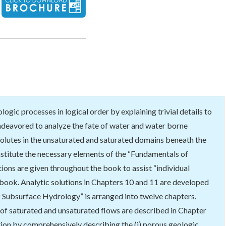
gic processes in logical order by explaining trivial details to
 endeavored to analyze the fate of water and water borne
d solutes in the unsaturated and saturated domains beneath the
stitute the necessary elements of the “Fundamentals of
ions are given throughout the book to assist “individual
e book. Analytic solutions in Chapters 10 and 11 are developed
f Subsurface Hydrology” is arranged into twelve chapters.
s of saturated and unsaturated flows are described in Chapter
ation by comprehensively describing the (i) porous geologic