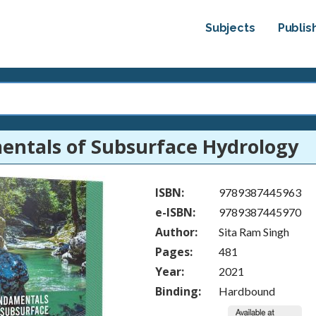
Subjects
Publis
ntals of Subsurface Hydrology
ISBN:
9789387445963
e-ISBN:
9789387445970
Author:
Sita Ram Singh
Pages:
481
Year:
2021
Binding:
Hardbound