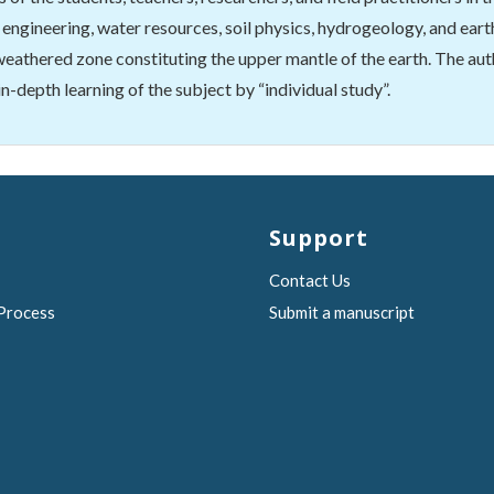
engineering, water resources, soil physics, hydrogeology, and earth
 weathered zone constituting the upper mantle of the earth. The aut
 in-depth learning of the subject by “individual study”.
Support
Contact Us
 Process
Submit a manuscript