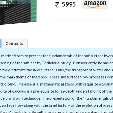
5995
Contents
 made efforts to present the fundamentals of the subsurface hydrolo
 learning of the subject by “individual study”. Consequently, he has
e they infiltrate the land surface. Thus, the transport of water an
s the main theme of the book. These subsurface flow processes con
rology”. The essential mathematical steps with requisite explanat
dge of calculus is a prerequisite for in-depth understanding of th
ace transform technique. The presentation of the “Fundamentals o
surface flow along with the brief history of the evolution of idea
 3 and 4 deal primarily with the water in the porous geologic form