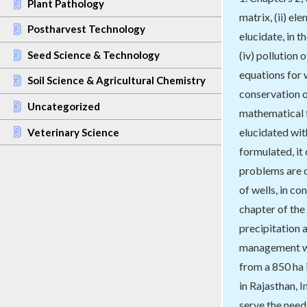
Plant Pathology
matrix, (ii) el
Postharvest Technology
elucidate, in 
Seed Science & Technology
(iv) pollution 
equations for 
Soil Science & Agricultural Chemistry
conservation o
Uncategorized
mathematical f
elucidated wit
Veterinary Science
formulated, it
problems are d
of wells, in c
chapter of the
precipitation 
management wo
from a 850 ha
in Rajasthan, 
serve the needs