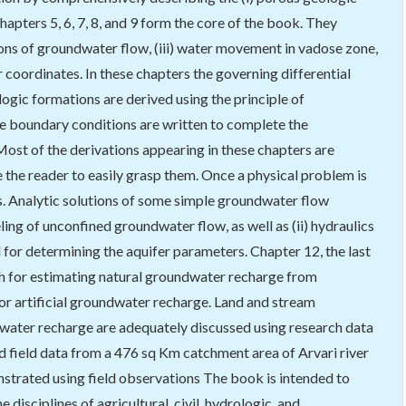
Chapters 5, 6, 7, 8, and 9 form the core of the book. They
tions of groundwater flow, (iii) water movement in vadose zone,
r coordinates. In these chapters the governing differential
logic formations are derived using the principle of
he boundary conditions are written to complete the
ost of the derivations appearing in these chapters are
 the reader to easily grasp them. Once a physical problem is
es. Analytic solutions of some simple groundwater flow
ing of unconfined groundwater flow, as well as (ii) hydraulics
d for determining the aquifer parameters. Chapter 12, the last
ach for estimating natural groundwater recharge from
 for artificial groundwater recharge. Land and stream
water recharge are adequately discussed using research data
field data from a 476 sq Km catchment area of Arvari river
nstrated using field observations The book is intended to
e disciplines of agricultural, civil, hydrologic, and