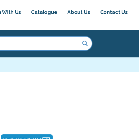
h With Us
Catalogue
About Us
Contact Us