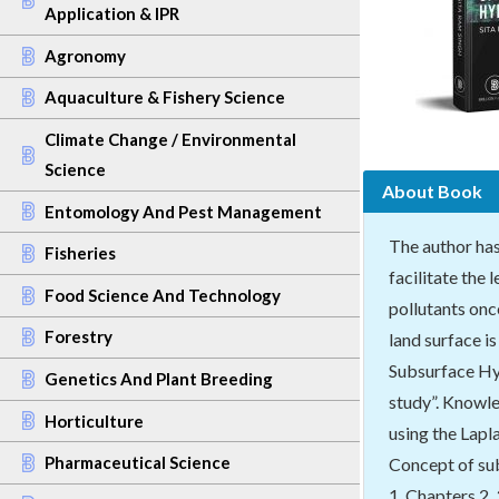
Application & IPR
Agronomy
Aquaculture & Fishery Science
Climate Change / Environmental
Science
About Book
Entomology And Pest Management
The author has
Fisheries
facilitate the
Food Science And Technology
pollutants onc
Forestry
land surface i
Subsurface Hyd
Genetics And Plant Breeding
study”. Knowle
Horticulture
using the Lapl
Pharmaceutical Science
Concept of sub
1. Chapters 2,