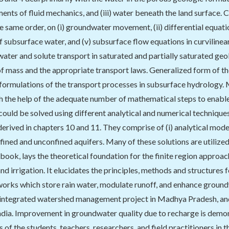
ements of fluid mechanics, and (iii) water beneath the land surface. 
the same order, on (i) groundwater movement, (ii) differential equa
of subsurface water, and (v) subsurface flow equations in curvilinea
water and solute transport in saturated and partially saturated geo
f mass and the appropriate transport laws. Generalized form of t
ormulations of the transport processes in subsurface hydrology. M
h the help of the adequate number of mathematical steps to enable
 could be solved using different analytical and numerical techniqu
erived in chapters 10 and 11. They comprise of (i) analytical model
onfined and unconfined aquifers. Many of these solutions are utilize
 book, lays the theoretical foundation for the finite region appro
and irrigation. It elucidates the principles, methods and structures
rks which store rain water, modulate runoff, and enhance ground
 integrated watershed management project in Madhya Pradesh, and 
India. Improvement in groundwater quality due to recharge is demo
 of the students, teachers, researchers, and field practitioners in th