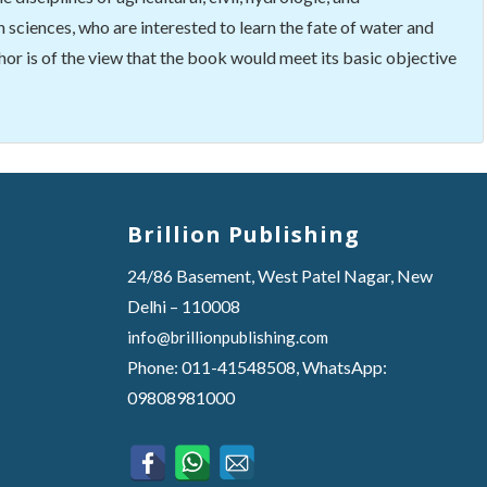
 sciences, who are interested to learn the fate of water and
hor is of the view that the book would meet its basic objective
Brillion Publishing
24/86 Basement, West Patel Nagar, New
Delhi – 110008
info@brillionpublishing.com
Phone: 011-41548508, WhatsApp:
09808981000