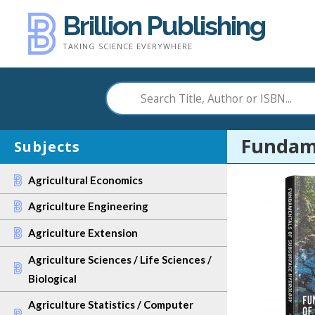
Skip
Brillion Publishing
to
TAKING SCIENCE EVERYWHERE
content
Fundame
Subjects
Agricultural Economics
Agriculture Engineering
Agriculture Extension
Agriculture Sciences / Life Sciences /
Biological
Agriculture Statistics / Computer