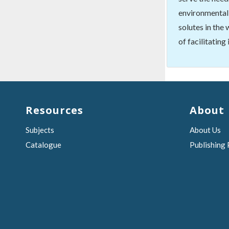
environmental 
solutes in the
of facilitating
Resources
About
Subjects
About Us
Catalogue
Publishing