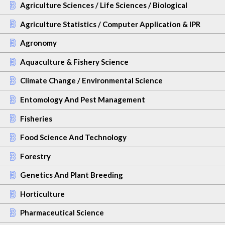
Agriculture Sciences / Life Sciences / Biological
Agriculture Statistics / Computer Application & IPR
Agronomy
Aquaculture & Fishery Science
Climate Change / Environmental Science
Entomology And Pest Management
Fisheries
Food Science And Technology
Forestry
Genetics And Plant Breeding
Horticulture
Pharmaceutical Science