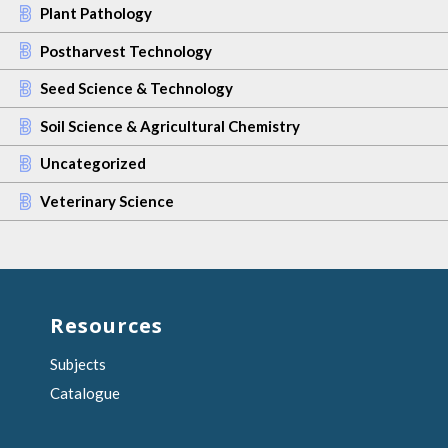
Plant Pathology
Postharvest Technology
Seed Science & Technology
Soil Science & Agricultural Chemistry
Uncategorized
Veterinary Science
Resources
Subjects
Catalogue