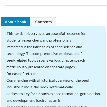
About Book
Contents
This textbook serves as an essential resource for
students, researchers, and professionals
immersed in the intricacies of seed science and
technology. The comprehensive exploration of
seed-related topics spans various chapters, each
meticulously presented on separate pages
for ease of reference.
Commencing with a historical overview of the seed
industry in India, the book systematically
addresses key facets such as seed formation, germination,
and development. Each chapter is
dedicated to specific elements of seed technology,