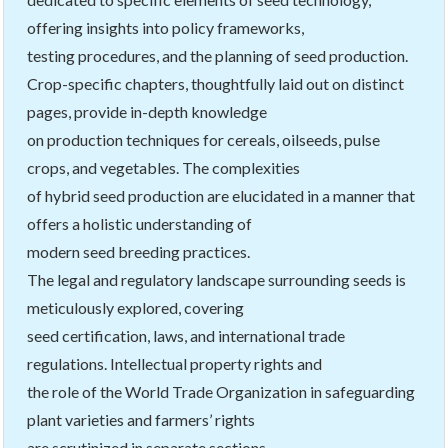
offering insights into policy frameworks,
testing procedures, and the planning of seed production.
Crop-specific chapters, thoughtfully laid out on distinct
pages, provide in-depth knowledge
on production techniques for cereals, oilseeds, pulse
crops, and vegetables. The complexities
of hybrid seed production are elucidated in a manner that
offers a holistic understanding of
modern seed breeding practices.
The legal and regulatory landscape surrounding seeds is
meticulously explored, covering
seed certification, laws, and international trade
regulations. Intellectual property rights and
the role of the World Trade Organization in safeguarding
plant varieties and farmers’ rights
are scrutinized in separate sections.