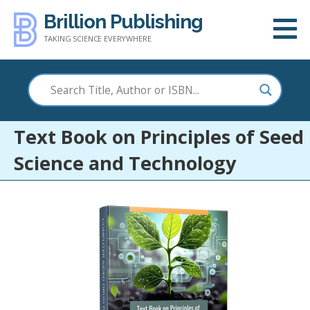
Skip
Brillion Publishing
to
TAKING SCIENCE EVERYWHERE
content
Text Book on Principles of Seed
Science and Technology