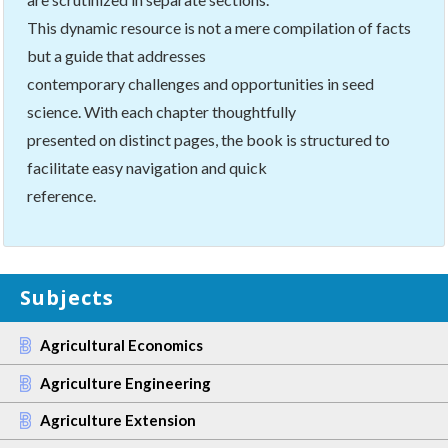
This dynamic resource is not a mere compilation of facts
but a guide that addresses
contemporary challenges and opportunities in seed
science. With each chapter thoughtfully
presented on distinct pages, the book is structured to
facilitate easy navigation and quick
reference.
Subjects
Agricultural Economics
Agriculture Engineering
Agriculture Extension