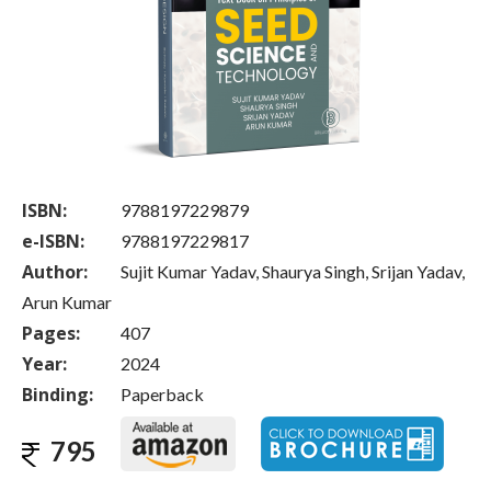
ISBN:
9788197229879
e-ISBN:
9788197229817
Author:
Sujit Kumar Yadav, Shaurya Singh, Srijan Yadav,
Arun Kumar
Pages:
407
Year:
2024
Binding:
Paperback
795