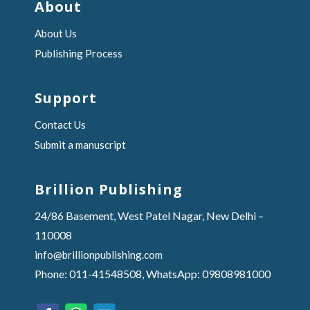
About
About Us
Publishing Process
Support
Contact Us
Submit a manuscript
Brillion Publishing
24/86 Basement, West Patel Nagar, New Delhi –
110008
info@brillionpublishing.com
Phone: 011-41548508, WhatsApp: 09808981000