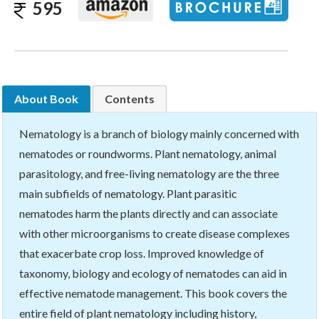
595
About Book
Contents
Nematology is a branch of biology mainly concerned with
nematodes or roundworms. Plant nematology, animal
parasitology, and free-living nematology are the three
main subfields of nematology. Plant parasitic
nematodes harm the plants directly and can associate
with other microorganisms to create disease complexes
that exacerbate crop loss. Improved knowledge of
taxonomy, biology and ecology of nematodes can aid in
effective nematode management. This book covers the
entire field of plant nematology including history,