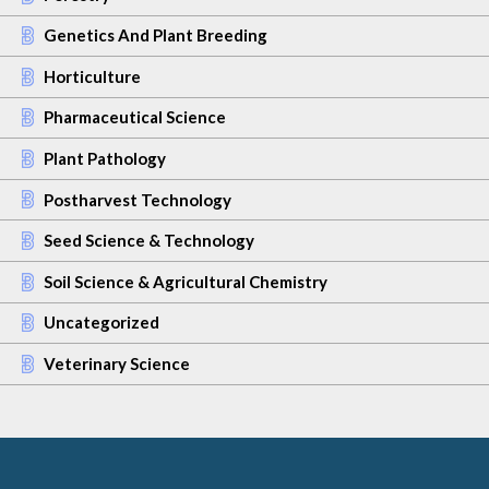
Genetics And Plant Breeding
Horticulture
Pharmaceutical Science
Plant Pathology
Postharvest Technology
Seed Science & Technology
Soil Science & Agricultural Chemistry
Uncategorized
Veterinary Science