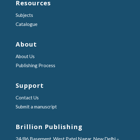
Resources
Subjects
Catalogue
About
About Us
Publishing Process
Support
Contact Us
Submit a manuscript
Brillion Publishing
24/86 Basement, West Patel Nagar, New Delhi –