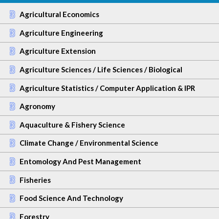
Agricultural Economics
Agriculture Engineering
Agriculture Extension
Agriculture Sciences / Life Sciences / Biological
Agriculture Statistics / Computer Application & IPR
Agronomy
Aquaculture & Fishery Science
Climate Change / Environmental Science
Entomology And Pest Management
Fisheries
Food Science And Technology
Forestry