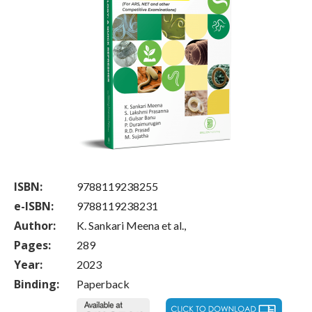
ISBN:
9788119238255
e-ISBN:
9788119238231
Author:
K. Sankari Meena et al.,
Pages:
289
Year:
2023
Binding:
Paperback