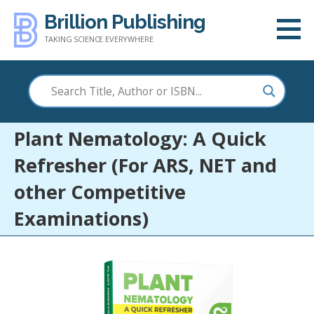
Skip
Brillion Publishing
to
TAKING SCIENCE EVERYWHERE
content
Plant Nematology: A Quick
Refresher (For ARS, NET and
other Competitive
Examinations)