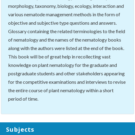
morphology, taxonomy, biology, ecology, interaction and
various nematode management methods in the form of
objective and subjective type questions and answers.
Glossary containing the related terminologies to the field
of nematology and the names of the nematology books
along with the authors were listed at the end of the book.
This book will be of great help in recollecting vast
knowledge on plant nematology for the graduate and
postgraduate students and other stakeholders appearing
for the competitive examinations and interviews to revise
the entire course of plant nematology within a short
period of time.
Subjects