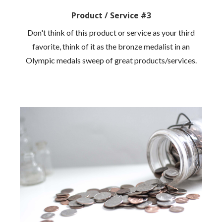
Product / Service #3
Don't think of this product or service as your third
favorite, think of it as the bronze medalist in an
Olympic medals sweep of great products/services.