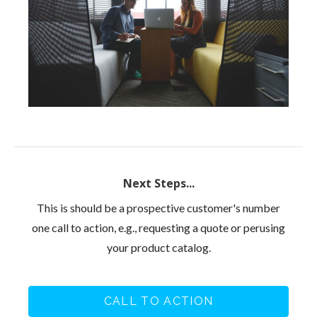
Next Steps...
This is should be a prospective customer's number
one call to action, e.g., requesting a quote or perusing
your product catalog.
CALL TO ACTION