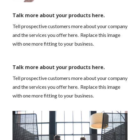
Talk more about your products here.
Tell prospective customers more about your company
and the services you offer here. Replace this image
with one more fitting to your business.
Talk more about your products here.
Tell prospective customers more about your company
and the services you offer here. Replace this image
with one more fitting to your business.