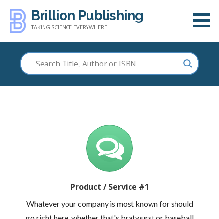
Skip
Brillion Publishing
to
TAKING SCIENCE EVERYWHERE
content
Product / Service #1
Whatever your company is most known for should
go right here, whether that's bratwurst or baseball