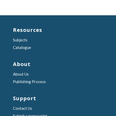
Resources
Subjects
Catalogue
About
About Us
Publishing Process
Support
Contact Us
Submit a manuscript