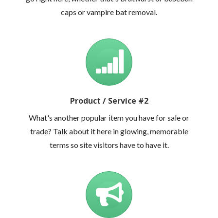
caps or vampire bat removal.
Product / Service #2
What's another popular item you have for sale or
trade? Talk about it here in glowing, memorable
terms so site visitors have to have it.